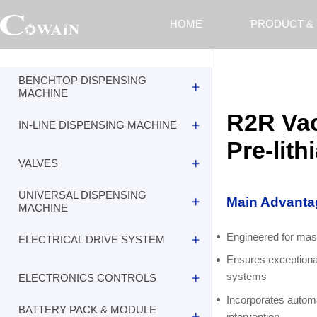
HOME
PRODUCT &
BENCHTOP DISPENSING
MACHINE
R2R Vac
IN-LINE DISPENSING MACHINE
R2R Vacuum Thermal Evaporation
Equipment for Anode Pre-lithiation
Pre-lith
VALVES
R2R Vacuum Thermal Evaporation
Equipment for Anode Pre-lithiation
UNIVERSAL DISPENSING
Main Advanta
R2R Vacuum Thermal Evaporation
MACHINE
Equipment for Anode Pre-lithiation
Engineered for mass
ELECTRICAL DRIVE SYSTEM
R2R Vacuum Thermal Evaporation
Equipment for Anode Pre-lithiation
Ensures exceptional
systems
ELECTRONICS CONTROLS
R2R Vacuum Thermal Evaporation
Equipment for Anode Pre-lithiation
Incorporates automa
BATTERY PACK & MODULE
intervention