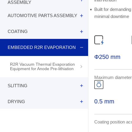
R2R Vacuum Thermal Evaporation
ASSEMBLY
Equipment for Anode Pre-lithiation
Built for demanding 
AUTOMOTIVE PARTS ASSEMBLY
minimal downtime
R2R Vacuum Thermal Evaporation
Equipment for Anode Pre-lithiation
COATING
R2R Vacuum Thermal Evaporation
Equipment for Anode Pre-lithiation
EMBEDDED R2R EVAPORATION
R2R Vacuum Thermal Evaporation
Equipment for Anode Pre-lithiation
Φ250 mm
R2R Vacuum Thermal Evaporation
Equipment for Anode Pre-lithiation
Maximum diameter
SLITTING
0.5 mm
DRYING
R2R Vacuum Thermal Evaporation
Equipment for Anode Pre-lithiation
R2R Vacuum Thermal Evaporation
Coating position a
Equipment for Anode Pre-lithiation